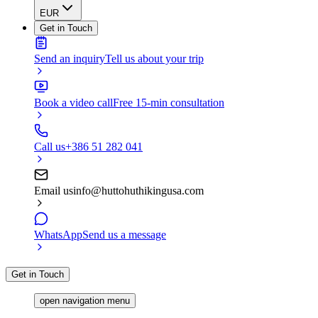
EUR
Get in Touch
Send an inquiry
Tell us about your trip
Book a video call
Free 15-min consultation
Call us
+386 51 282 041
Email us
info@huttohuthikingusa.com
WhatsApp
Send us a message
Get in Touch
open navigation menu