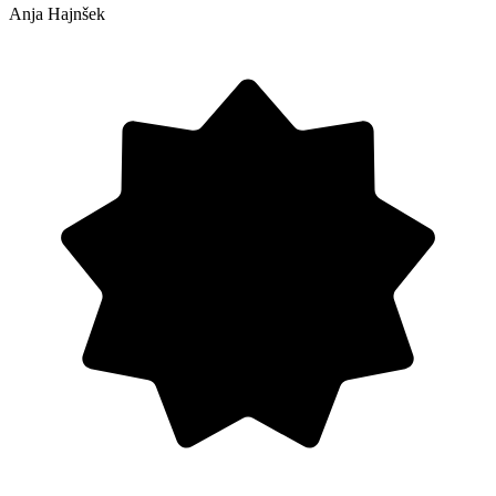
Anja Hajnšek