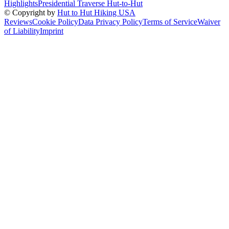
Highlights
Presidential Traverse Hut-to-Hut
© Copyright by
Hut to Hut Hiking USA
Reviews
Cookie Policy
Data Privacy Policy
Terms of Service
Waiver
of Liability
Imprint