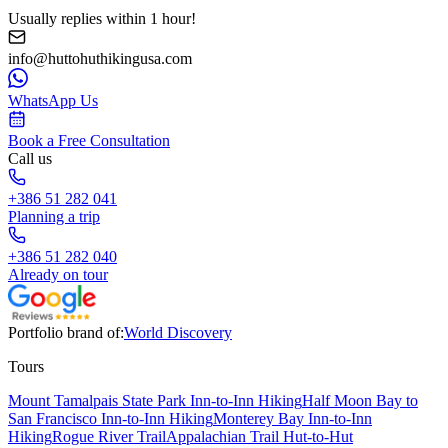
Usually replies within 1 hour!
info@huttohuthikingusa.com
WhatsApp Us
Book a Free Consultation
Call us
+386 51 282 041
Planning a trip
+386 51 282 040
Already on tour
Portfolio brand of:
World Discovery
Tours
Mount Tamalpais State Park Inn-to-Inn Hiking
Half Moon Bay to
San Francisco Inn-to-Inn Hiking
Monterey Bay Inn-to-Inn
Hiking
Rogue River Trail
Appalachian Trail Hut-to-Hut