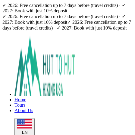
✓ 2026: Free cancellation up to 7 days before (travel credits) · ✓
2027: Book with just 10% deposit
✓ 2026: Free cancellation up to 7 days before (travel credits) · ✓
2027: Book with just 10% deposit
✓ 2026: Free cancellation up to 7
days before (travel credits) · ✓ 2027: Book with just 10% deposit
Home
Tours
About Us
EN