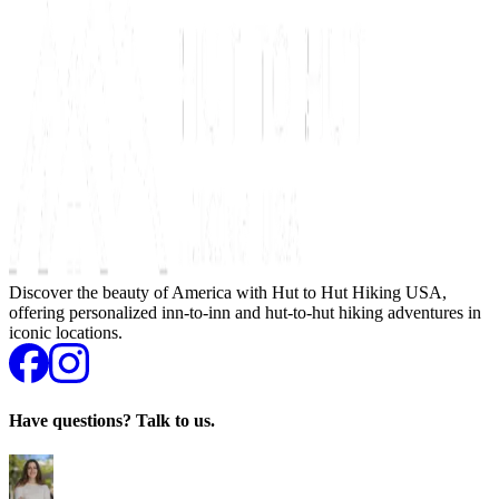
Discover the beauty of America with Hut to Hut Hiking USA,
offering personalized inn-to-inn and hut-to-hut hiking adventures in
iconic locations.
Have questions? Talk to us.