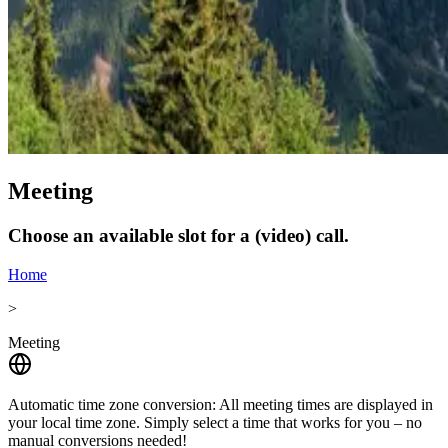
Meeting
Choose an available slot for a (video) call.
Home
>
Meeting
Automatic time zone conversion:
All meeting times are displayed in
your local time zone. Simply select a time that works for you – no
manual conversions needed!