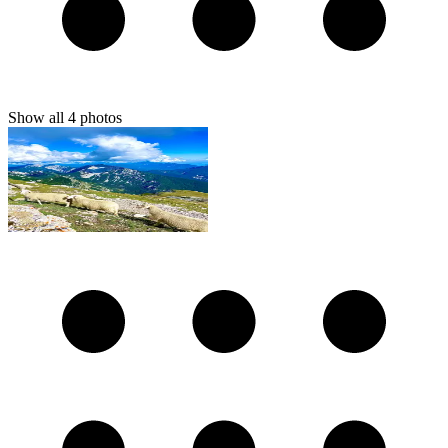
Show all
4
photos