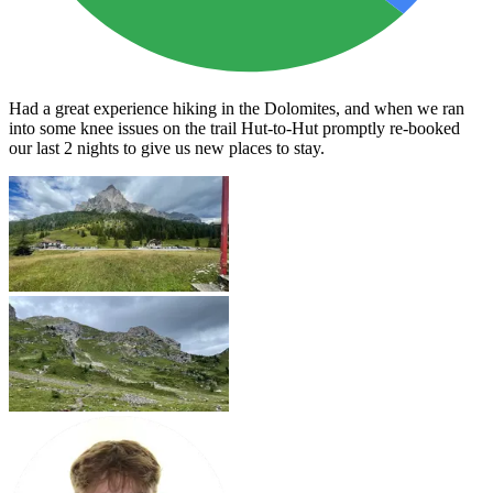
Had a great experience hiking in the Dolomites, and when we ran
into some knee issues on the trail Hut-to-Hut promptly re-booked
our last 2 nights to give us new places to stay.