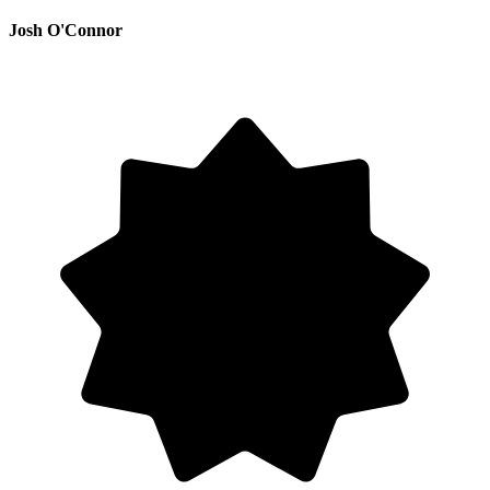
Josh O'Connor