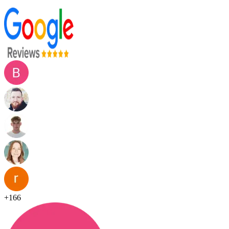
+
166