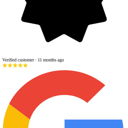
Verified customer
· 11 months ago