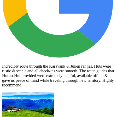
Incredibly route through the Karavank & Julien ranges. Huts were
rustic & scenic and all check-ins were smooth. The route guides that
Hut-to-Hut provided were extremely helpful, available offline &
gave us peace of mind while traveling through new territory. Highly
recommend.