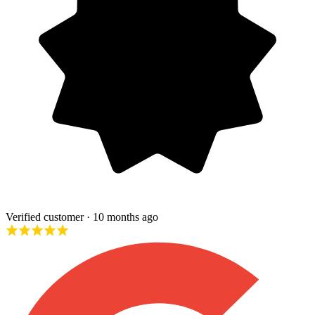
Verified customer
· 10 months ago