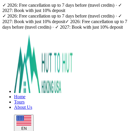
✓ 2026: Free cancellation up to 7 days before (travel credits) · ✓
2027: Book with just 10% deposit
✓ 2026: Free cancellation up to 7 days before (travel credits) · ✓
2027: Book with just 10% deposit
✓ 2026: Free cancellation up to 7
days before (travel credits) · ✓ 2027: Book with just 10% deposit
Home
Tours
About Us
EN