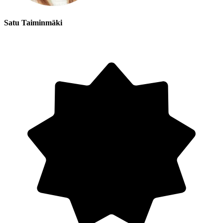
Satu Taiminmäki