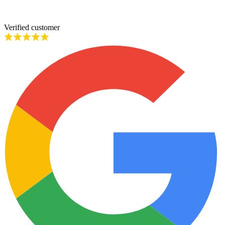
Verified customer