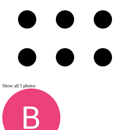
Show all
5
photos