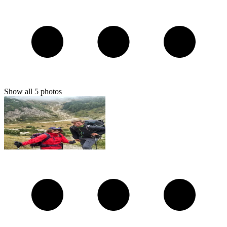
Show all
5
photos