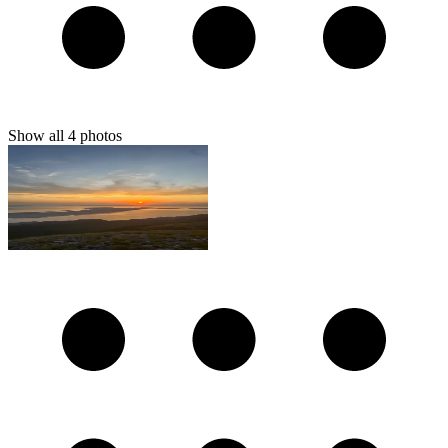
Show all
4
photos