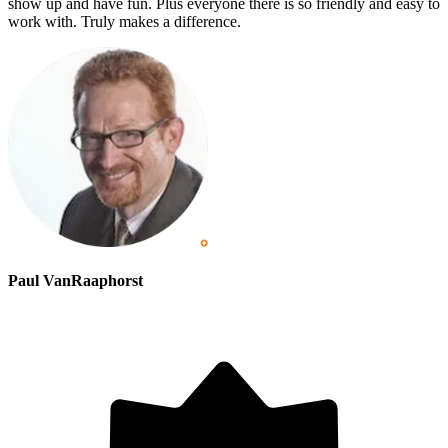
show up and have fun. Plus everyone there is so friendly and easy to
work with. Truly makes a difference.
Paul VanRaaphorst