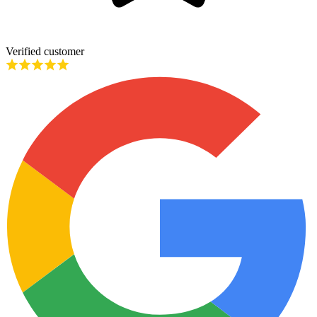
Verified customer