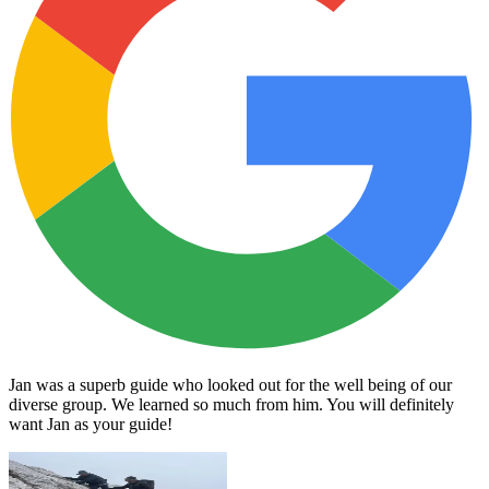
Jan was a superb guide who looked out for the well being of our
diverse group. We learned so much from him. You will definitely
want Jan as your guide!