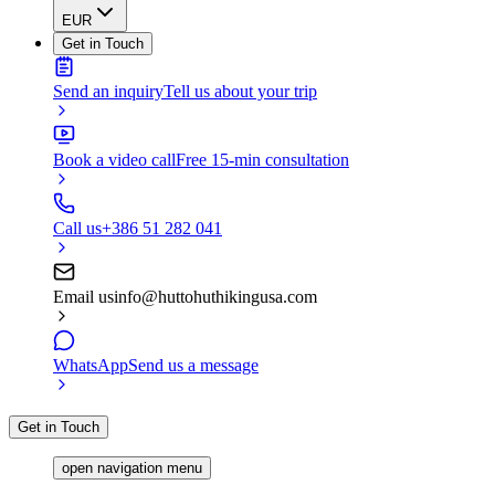
EUR
Get in Touch
Send an inquiry
Tell us about your trip
Book a video call
Free 15-min consultation
Call us
+386 51 282 041
Email us
info@huttohuthikingusa.com
WhatsApp
Send us a message
Get in Touch
open navigation menu