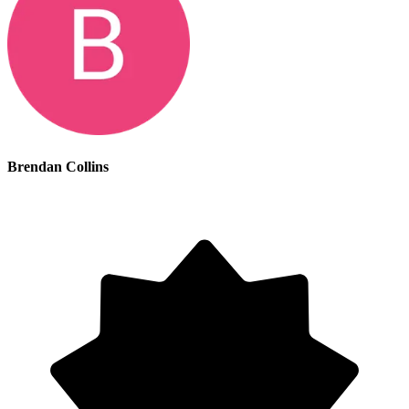
Brendan Collins