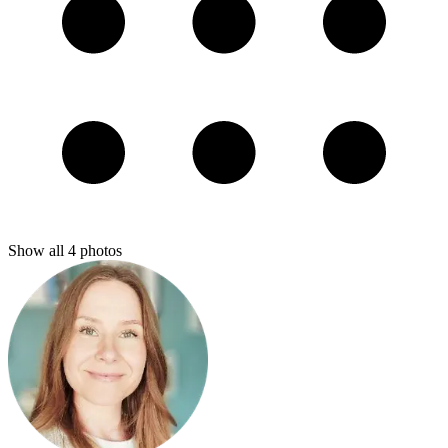
Show all
4
photos