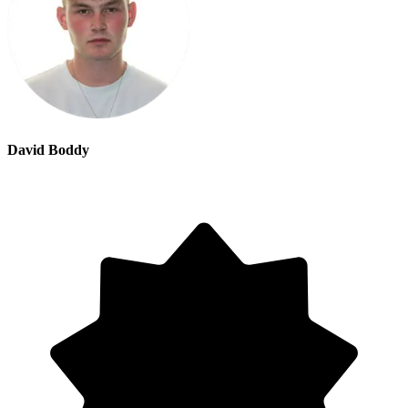
David Boddy