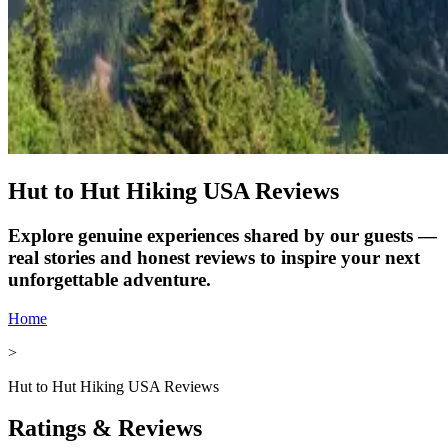
Hut to Hut Hiking USA Reviews
Explore genuine experiences shared by our guests —
real stories and honest reviews to inspire your next
unforgettable adventure.
Home
>
Hut to Hut Hiking USA Reviews
Ratings & Reviews