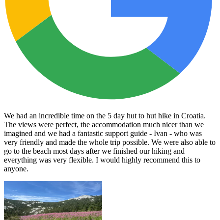
We had an incredible time on the 5 day hut to hut hike in Croatia.
The views were perfect, the accommodation much nicer than we
imagined and we had a fantastic support guide - Ivan - who was
very friendly and made the whole trip possible. We were also able to
go to the beach most days after we finished our hiking and
everything was very flexible. I would highly recommend this to
anyone.