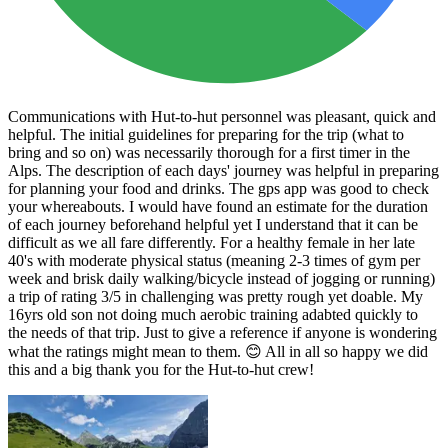
Communications with Hut-to-hut personnel was pleasant, quick and
helpful. The initial guidelines for preparing for the trip (what to
bring and so on) was necessarily thorough for a first timer in the
Alps. The description of each days' journey was helpful in preparing
for planning your food and drinks. The gps app was good to check
your whereabouts. I would have found an estimate for the duration
of each journey beforehand helpful yet I understand that it can be
difficult as we all fare differently. For a healthy female in her late
40's with moderate physical status (meaning 2-3 times of gym per
week and brisk daily walking/bicycle instead of jogging or running)
a trip of rating 3/5 in challenging was pretty rough yet doable. My
16yrs old son not doing much aerobic training adabted quickly to
the needs of that trip. Just to give a reference if anyone is wondering
what the ratings might mean to them. 😊 All in all so happy we did
this and a big thank you for the Hut-to-hut crew!