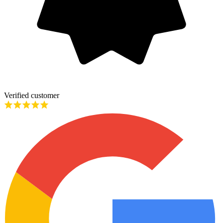
Verified customer