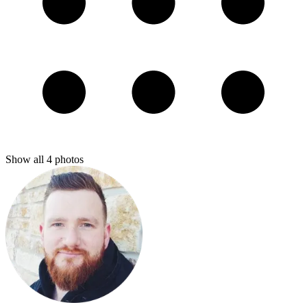
Show all
4
photos