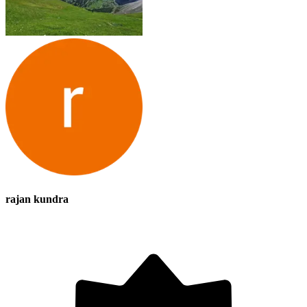
rajan kundra