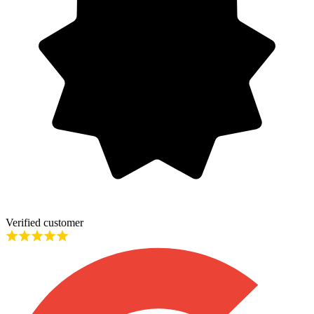
Verified customer