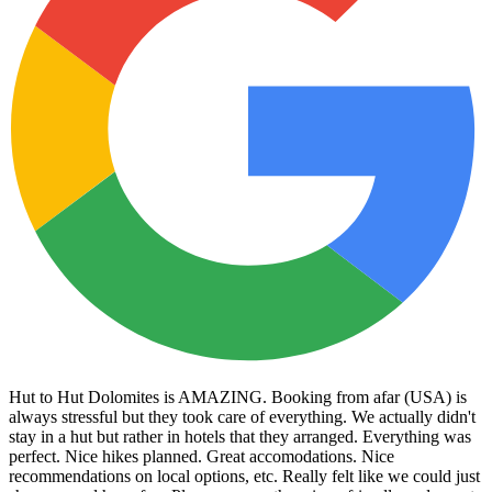
Hut to Hut Dolomites is AMAZING. Booking from afar (USA) is
always stressful but they took care of everything. We actually didn't
stay in a hut but rather in hotels that they arranged. Everything was
perfect. Nice hikes planned. Great accomodations. Nice
recommendations on local options, etc. Really felt like we could just